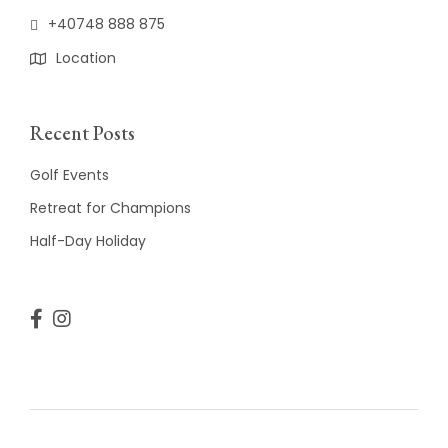
+40748 888 875
Location
Recent Posts
Golf Events
Retreat for Champions
Half-Day Holiday