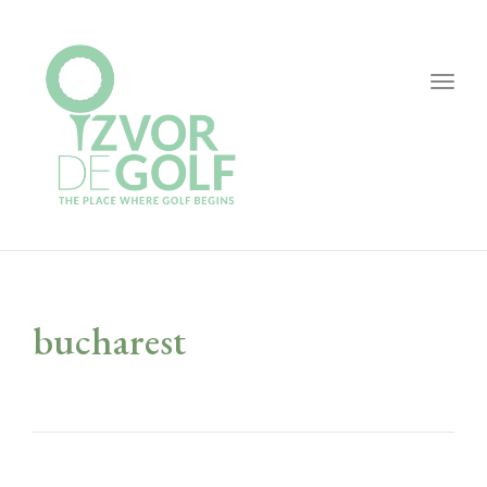
Togg
navig
bucharest