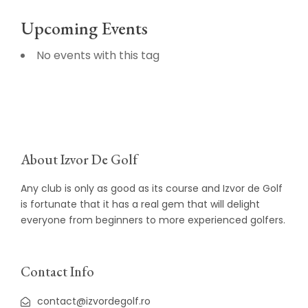
Upcoming Events
No events with this tag
About Izvor De Golf
Any club is only as good as its course and Izvor de Golf
is fortunate that it has a real gem that will delight
everyone from beginners to more experienced golfers.
Contact Info
contact@izvordegolf.ro