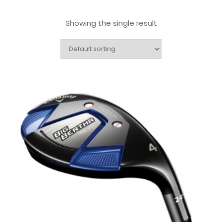
Showing the single result