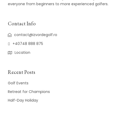
everyone from beginners to more experienced golfers.
Contact Info
contact@izvordegolf.ro
+40748 888 875
Location
Recent Posts
Golf Events
Retreat for Champions
Half-Day Holiday