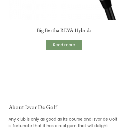
Big Bertha REVA Hybrids
Read more
About Izvor De Golf
Any club is only as good as its course and Izvor de Golf
is fortunate that it has a real gem that will delight