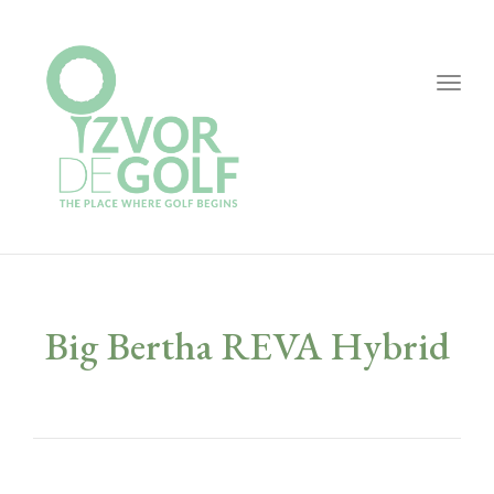
Togg
navig
Big Bertha REVA Hybrid