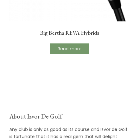
Big Bertha REVA Hybrids
Read more
About Izvor De Golf
Any club is only as good as its course and Izvor de Golf
is fortunate that it has a real gem that will delight