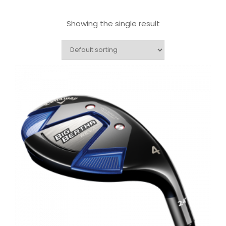
Showing the single result