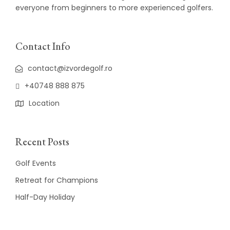
everyone from beginners to more experienced golfers.
Contact Info
contact@izvordegolf.ro
+40748 888 875
Location
Recent Posts
Golf Events
Retreat for Champions
Half-Day Holiday