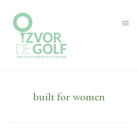
Togg
navig
built for women