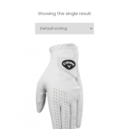
Showing the single result