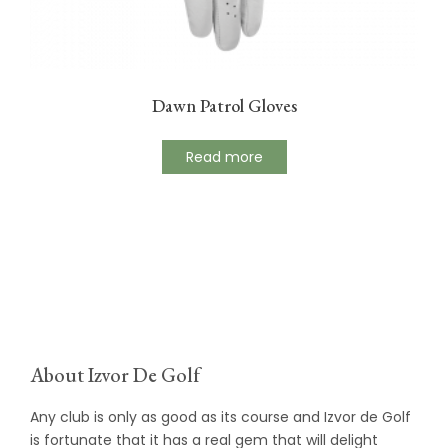
Dawn Patrol Gloves
Read more
About Izvor De Golf
Any club is only as good as its course and Izvor de Golf
is fortunate that it has a real gem that will delight