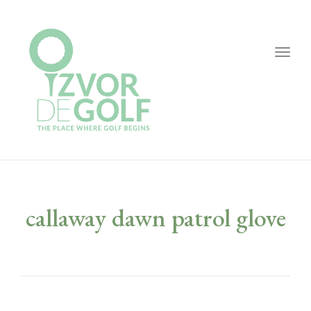
Togg
navig
callaway dawn patrol glove