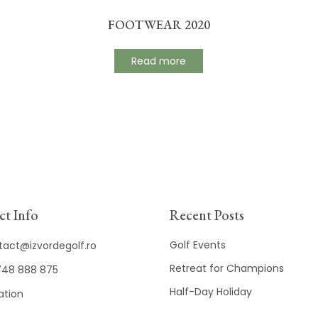
FOOTWEAR 2020
Read more
t Info
Recent Posts
Golf Events
tact@izvordegolf.ro
Retreat for Champions
48 888 875
Half-Day Holiday
ation