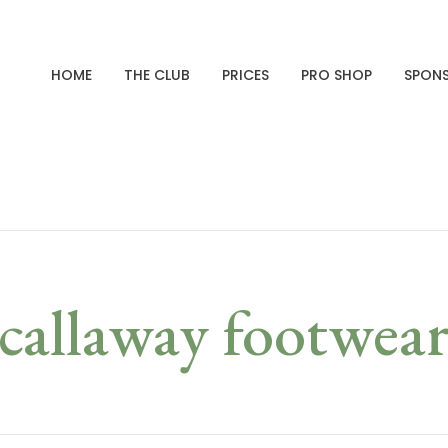
HOME
THE CLUB
PRICES
PRO SHOP
SPON
callaway footwea