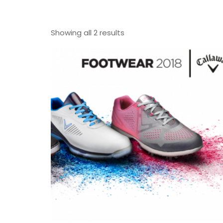
Showing all 2 results