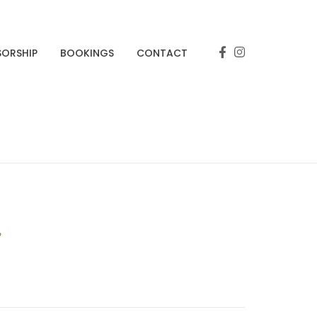
SORSHIP
BOOKINGS
CONTACT
r