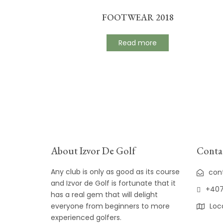
FOOTWEAR 2018
Read more
About Izvor De Golf
Contac
Any club is only as good as its course
con
and Izvor de Golf is fortunate that it
+407
has a real gem that will delight
everyone from beginners to more
Loc
experienced golfers.