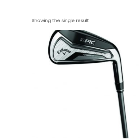
Showing the single result