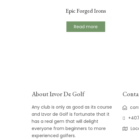
Epic Forged Irons
Read more
About Izvor De Golf
Contac
Any club is only as good as its course
con
and Izvor de Golf is fortunate that it
+407
has a real gem that will delight
everyone from beginners to more
Loc
experienced golfers.