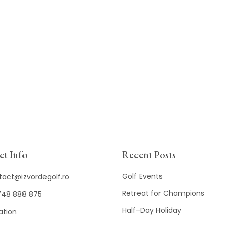
t Info
Recent Posts
Golf Events
tact@izvordegolf.ro
Retreat for Champions
48 888 875
Half-Day Holiday
ation