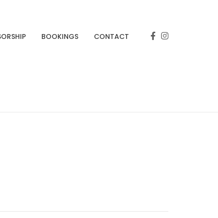
SORSHIP
BOOKINGS
CONTACT