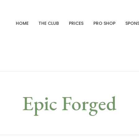
HOME
THE CLUB
PRICES
PRO SHOP
SPON
Epic Forged