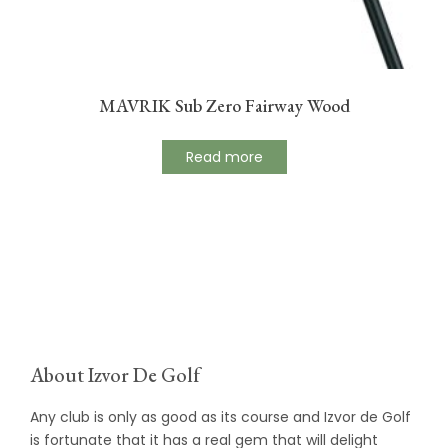
MAVRIK Sub Zero Fairway Wood
Read more
About Izvor De Golf
Any club is only as good as its course and Izvor de Golf
is fortunate that it has a real gem that will delight