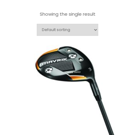
Showing the single result