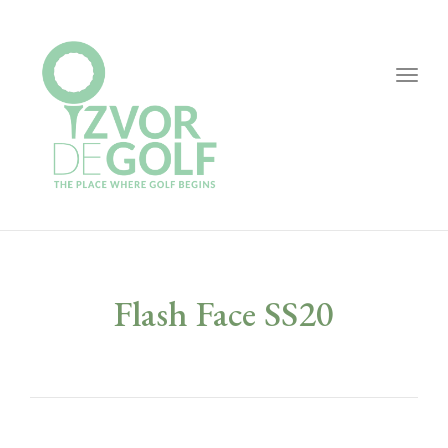
Togg
navig
Flash Face SS20