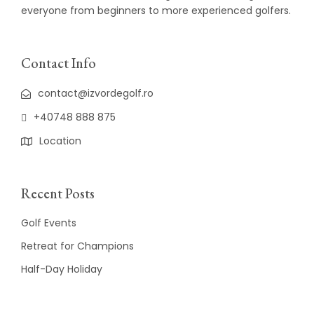
everyone from beginners to more experienced golfers.
Contact Info
contact@izvordegolf.ro
+40748 888 875
Location
Recent Posts
Golf Events
Retreat for Champions
Half-Day Holiday