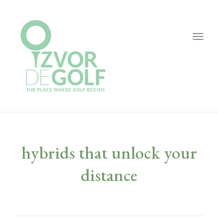
Togg
navig
hybrids that unlock your
distance