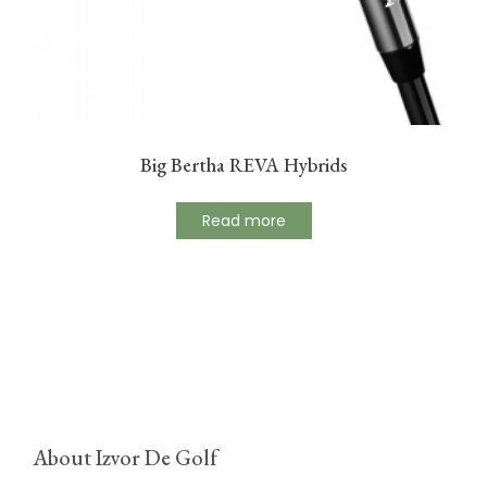
Big Bertha REVA Hybrids
Read more
About Izvor De Golf