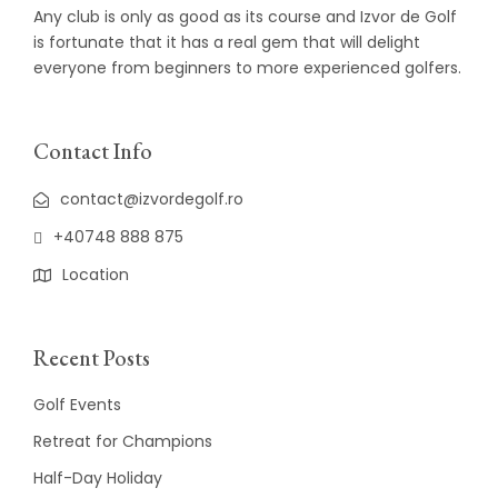
Any club is only as good as its course and Izvor de Golf
is fortunate that it has a real gem that will delight
everyone from beginners to more experienced golfers.
Contact Info
contact@izvordegolf.ro
+40748 888 875
Location
Recent Posts
Golf Events
Retreat for Champions
Half-Day Holiday