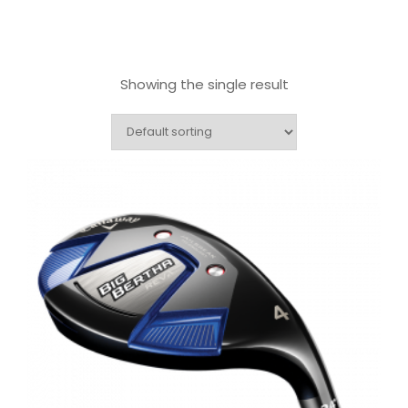
Showing the single result