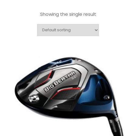
Showing the single result