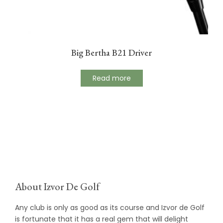
Big Bertha B21 Driver
Read more
About Izvor De Golf
Any club is only as good as its course and Izvor de Golf
is fortunate that it has a real gem that will delight