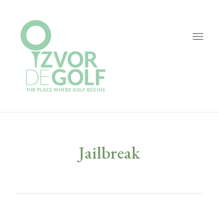
Togg
navig
Jailbreak