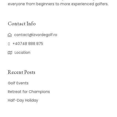
everyone from beginners to more experienced golfers.
Contact Info
contact@izvordegolf.ro
+40748 888 875
Location
Recent Posts
Golf Events
Retreat for Champions
Half-Day Holiday