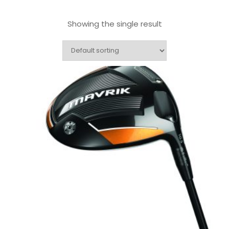
Showing the single result