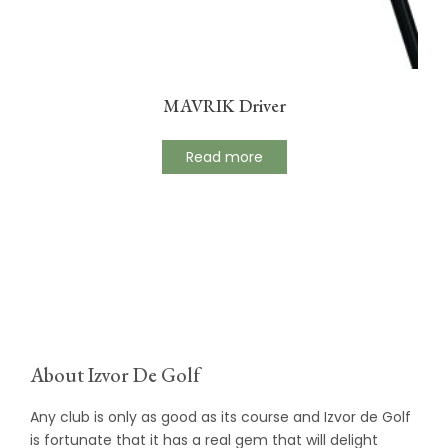
MAVRIK Driver
Read more
About Izvor De Golf
Any club is only as good as its course and Izvor de Golf
is fortunate that it has a real gem that will delight