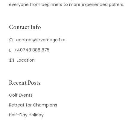
everyone from beginners to more experienced golfers.
Contact Info
contact@izvordegolf.ro
+40748 888 875
Location
Recent Posts
Golf Events
Retreat for Champions
Half-Day Holiday