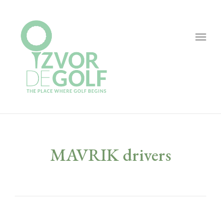
Togg
navig
MAVRIK drivers