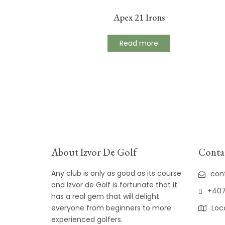
Apex 21 Irons
Read more
About Izvor De Golf
Contac
Any club is only as good as its course
con
and Izvor de Golf is fortunate that it
+407
has a real gem that will delight
everyone from beginners to more
Loc
experienced golfers.