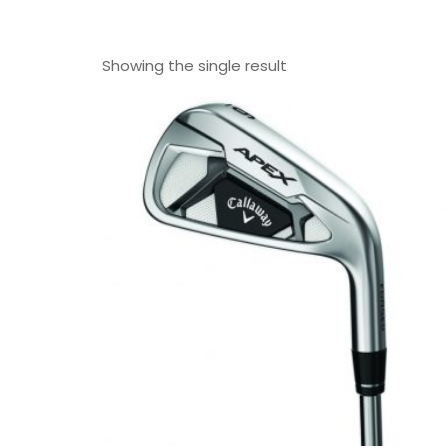
Showing the single result