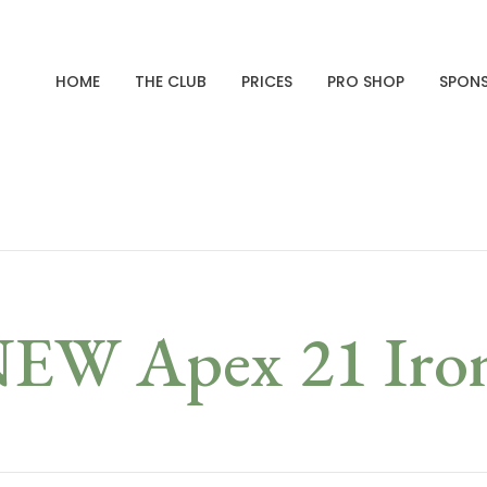
HOME
THE CLUB
PRICES
PRO SHOP
SPON
EW Apex 21 Iro