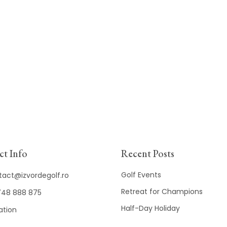
t Info
Recent Posts
Golf Events
tact@izvordegolf.ro
Retreat for Champions
48 888 875
Half-Day Holiday
ation