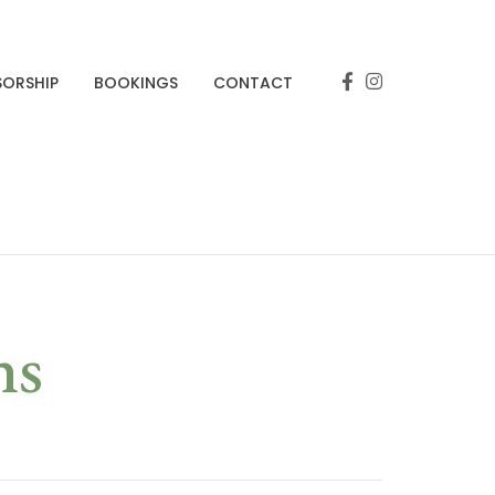
SORSHIP
BOOKINGS
CONTACT
ns