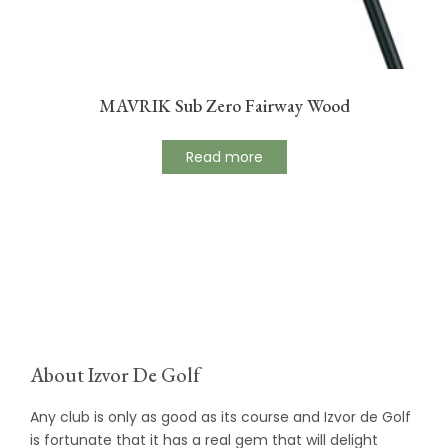
MAVRIK Sub Zero Fairway Wood
Read more
About Izvor De Golf
Any club is only as good as its course and Izvor de Golf
is fortunate that it has a real gem that will delight