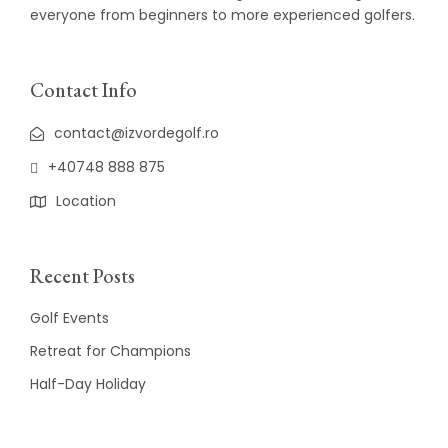
everyone from beginners to more experienced golfers.
Contact Info
contact@izvordegolf.ro
+40748 888 875
Location
Recent Posts
Golf Events
Retreat for Champions
Half-Day Holiday