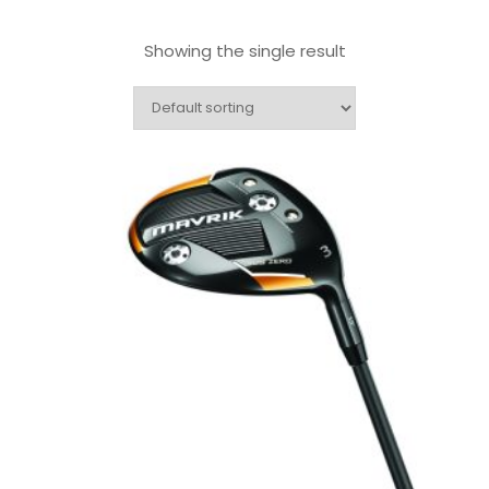
Showing the single result