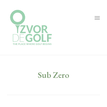
Togg
navig
Sub Zero