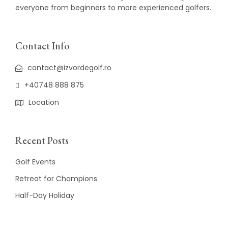
everyone from beginners to more experienced golfers.
Contact Info
contact@izvordegolf.ro
+40748 888 875
Location
Recent Posts
Golf Events
Retreat for Champions
Half-Day Holiday