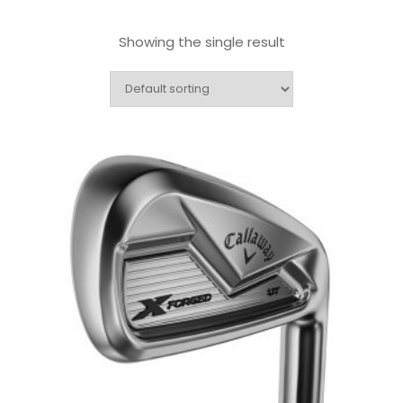
Showing the single result