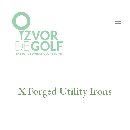
Togg
navig
X Forged Utility Irons