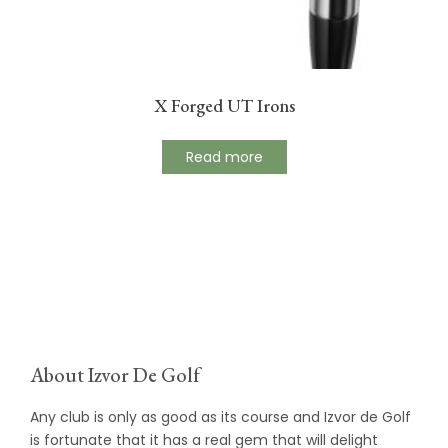
X Forged UT Irons
Read more
About Izvor De Golf
Any club is only as good as its course and Izvor de Golf
is fortunate that it has a real gem that will delight