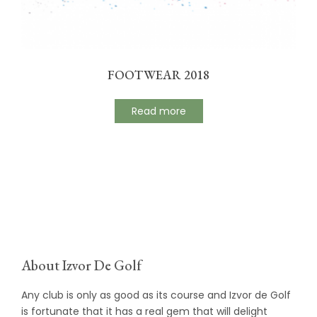
FOOTWEAR 2018
Read more
About Izvor De Golf
Any club is only as good as its course and Izvor de Golf
is fortunate that it has a real gem that will delight