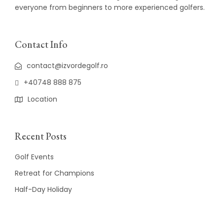
everyone from beginners to more experienced golfers.
Contact Info
contact@izvordegolf.ro
+40748 888 875
Location
Recent Posts
Golf Events
Retreat for Champions
Half-Day Holiday