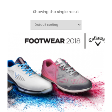
Showing the single result