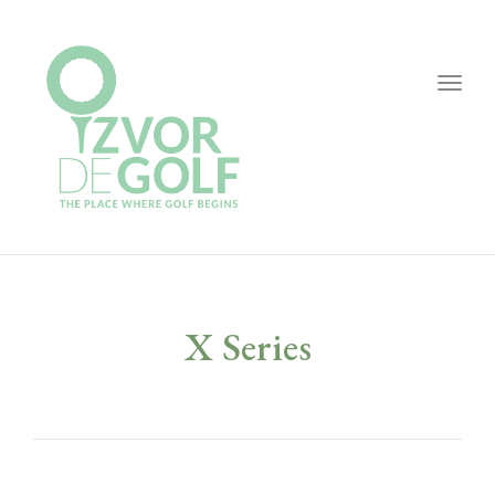
Togg
navig
X Series