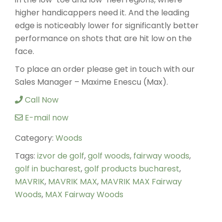
higher handicappers need it. And the leading
edge is noticeably lower for significantly better
performance on shots that are hit low on the
face.
To place an order please get in touch with our
Sales Manager – Maxime Enescu (Max).
Call Now
E-mail now
Category:
Woods
Tags:
izvor de golf
,
golf woods
,
fairway woods
,
golf in bucharest
,
golf products bucharest
,
MAVRIK
,
MAVRIK MAX
,
MAVRIK MAX Fairway
Woods
,
MAX Fairway Woods