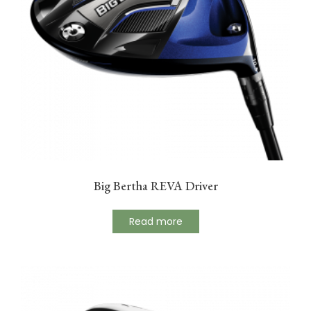
Big Bertha REVA Driver
Read more