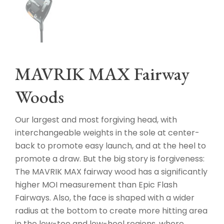
MAVRIK MAX Fairway
Woods
Our largest and most forgiving head, with
interchangeable weights in the sole at center-
back to promote easy launch, and at the heel to
promote a draw. But the big story is forgiveness:
The MAVRIK MAX fairway wood has a significantly
higher MOI measurement than Epic Flash
Fairways. Also, the face is shaped with a wider
radius at the bottom to create more hitting area
in the low-toe and low-heel regions, where