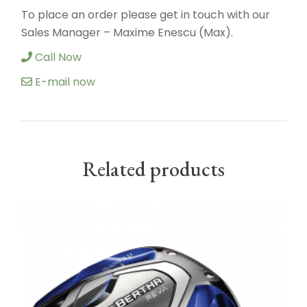
To place an order please get in touch with our
Sales Manager – Maxime Enescu (Max).
Call Now
E-mail now
Related products