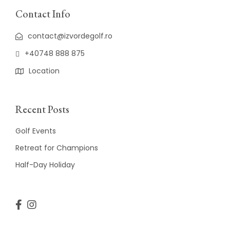
Contact Info
contact@izvordegolf.ro
+40748 888 875
Location
Recent Posts
Golf Events
Retreat for Champions
Half-Day Holiday