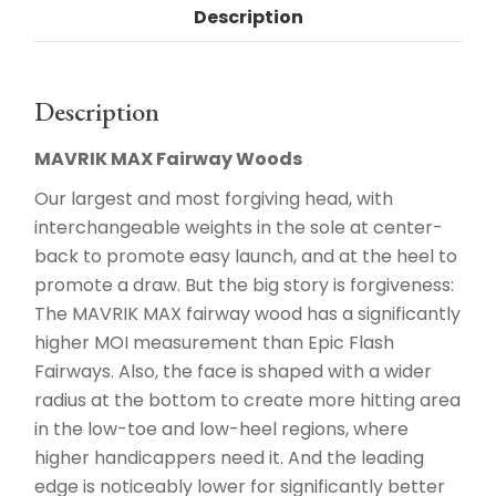
Description
Description
MAVRIK MAX Fairway Woods
Our largest and most forgiving head, with
interchangeable weights in the sole at center-
back to promote easy launch, and at the heel to
promote a draw. But the big story is forgiveness:
The MAVRIK MAX fairway wood has a significantly
higher MOI measurement than Epic Flash
Fairways. Also, the face is shaped with a wider
radius at the bottom to create more hitting area
in the low-toe and low-heel regions, where
higher handicappers need it. And the leading
edge is noticeably lower for significantly better