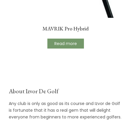
MAVRIK Pro Hybrid
Read more
About Izvor De Golf
Any club is only as good as its course and Izvor de Golf
is fortunate that it has a real gem that will delight
everyone from beginners to more experienced golfers.