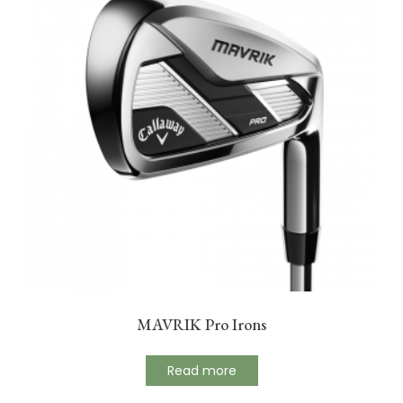
MAVRIK Pro Irons
Read more