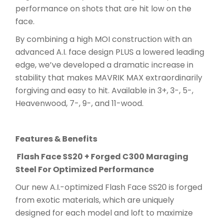
performance on shots that are hit low on the
face.
By combining a high MOI construction with an
advanced A.I. face design PLUS a lowered leading
edge, we’ve developed a dramatic increase in
stability that makes MAVRIK MAX extraordinarily
forgiving and easy to hit. Available in 3+, 3-, 5-,
Heavenwood, 7-, 9-, and 11-wood.
Features & Benefits
Flash Face SS20 + Forged C300 Maraging
Steel For Optimized Performance
Our new A.I.-optimized Flash Face SS20 is forged
from exotic materials, which are uniquely
designed for each model and loft to maximize