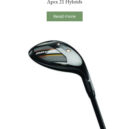
Apex 21 Hybrids
Read more