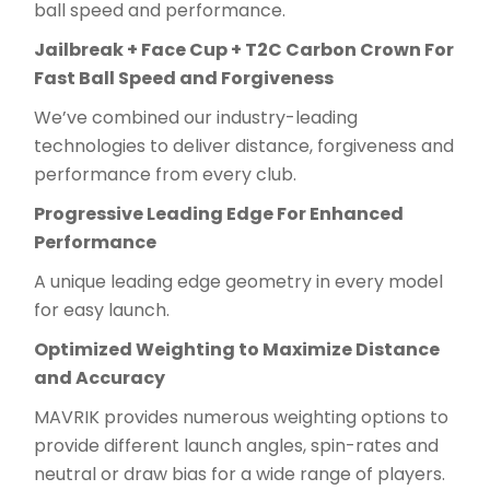
ball speed and performance.
Jailbreak + Face Cup + T2C Carbon Crown For
Fast Ball Speed and Forgiveness
We’ve combined our industry-leading
technologies to deliver distance, forgiveness and
performance from every club.
Progressive Leading Edge For Enhanced
Performance
A unique leading edge geometry in every model
for easy launch.
Optimized Weighting to Maximize Distance
and Accuracy
MAVRIK provides numerous weighting options to
provide different launch angles, spin-rates and
neutral or draw bias for a wide range of players.