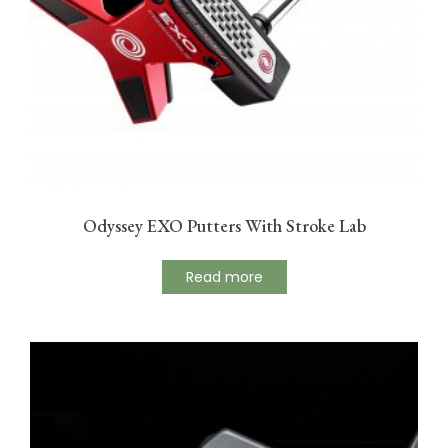
Odyssey EXO Putters With Stroke Lab
Read more