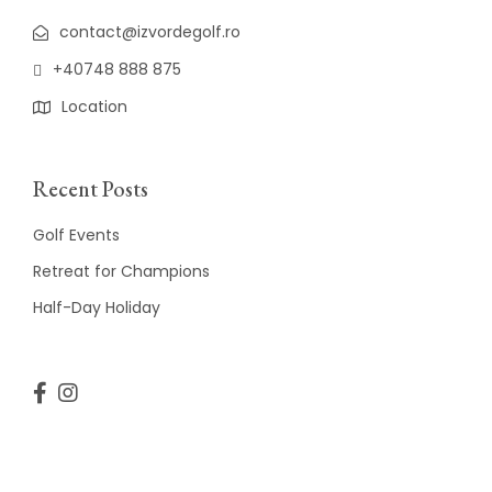
contact@izvordegolf.ro
+40748 888 875
Location
Recent Posts
Golf Events
Retreat for Champions
Half-Day Holiday