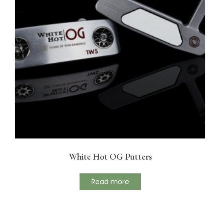
White Hot OG Putters
Read more