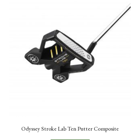
Odyssey Stroke Lab Ten Putter Composite