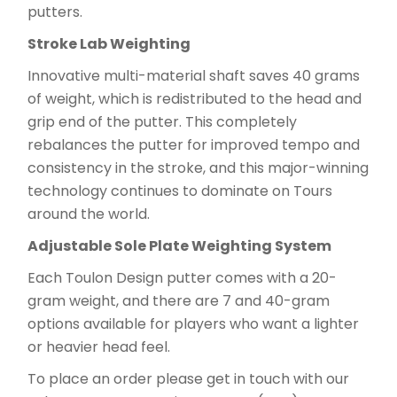
putters.
Stroke Lab Weighting
Innovative multi-material shaft saves 40 grams
of weight, which is redistributed to the head and
grip end of the putter. This completely
rebalances the putter for improved tempo and
consistency in the stroke, and this major-winning
technology continues to dominate on Tours
around the world.
Adjustable Sole Plate Weighting System
Each Toulon Design putter comes with a 20-
gram weight, and there are 7 and 40-gram
options available for players who want a lighter
or heavier head feel.
To place an order please get in touch with our