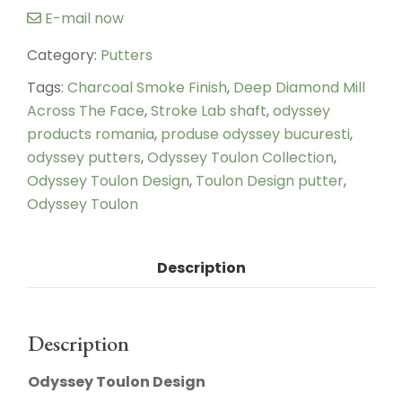
E-mail now
Category:
Putters
Tags:
Charcoal Smoke Finish
,
Deep Diamond Mill
Across The Face
,
Stroke Lab shaft
,
odyssey
products romania
,
produse odyssey bucuresti
,
odyssey putters
,
Odyssey Toulon Collection
,
Odyssey Toulon Design
,
Toulon Design putter
,
Odyssey Toulon
Description
Description
Odyssey Toulon Design