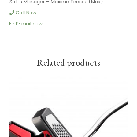
Sales Manager – Maxime Enescu (Max).
Call Now
E-mail now
Related products