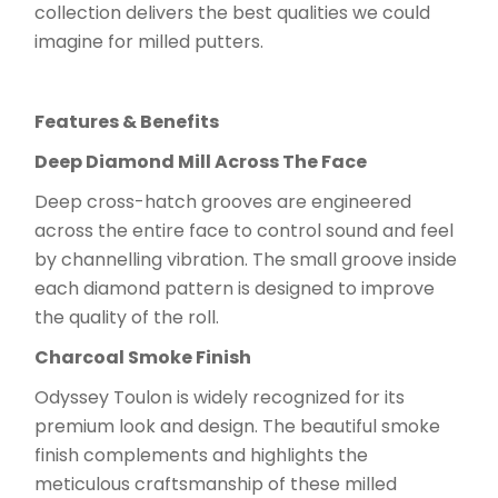
collection delivers the best qualities we could
imagine for milled putters.
Features & Benefits
Deep Diamond Mill Across The Face
Deep cross-hatch grooves are engineered
across the entire face to control sound and feel
by channelling vibration. The small groove inside
each diamond pattern is designed to improve
the quality of the roll.
Charcoal Smoke Finish
Odyssey Toulon is widely recognized for its
premium look and design. The beautiful smoke
finish complements and highlights the
meticulous craftsmanship of these milled