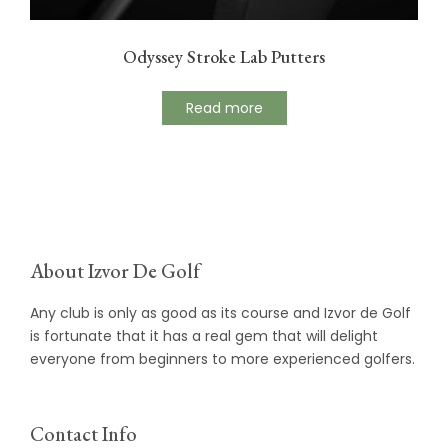
Odyssey Stroke Lab Putters
Read more
About Izvor De Golf
Any club is only as good as its course and Izvor de Golf
is fortunate that it has a real gem that will delight
everyone from beginners to more experienced golfers.
Contact Info