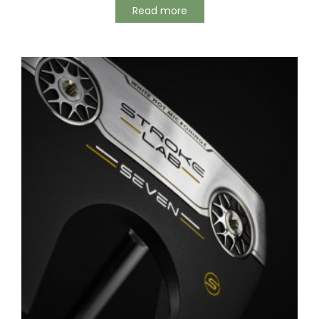
Read more