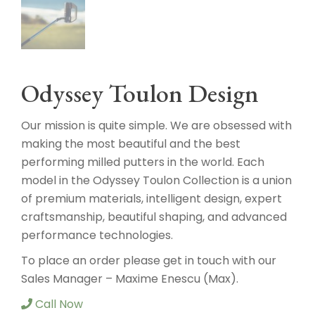
Odyssey Toulon Design
Our mission is quite simple. We are obsessed with
making the most beautiful and the best
performing milled putters in the world. Each
model in the Odyssey Toulon Collection is a union
of premium materials, intelligent design, expert
craftsmanship, beautiful shaping, and advanced
performance technologies.
To place an order please get in touch with our
Sales Manager – Maxime Enescu (Max).
Call Now