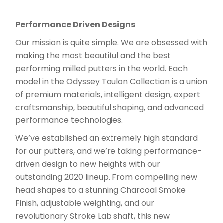
Performance Driven Designs
Our mission is quite simple. We are obsessed with
making the most beautiful and the best
performing milled putters in the world. Each
model in the Odyssey Toulon Collection is a union
of premium materials, intelligent design, expert
craftsmanship, beautiful shaping, and advanced
performance technologies.
We’ve established an extremely high standard
for our putters, and we’re taking performance-
driven design to new heights with our
outstanding 2020 lineup. From compelling new
head shapes to a stunning Charcoal Smoke
Finish, adjustable weighting, and our
revolutionary Stroke Lab shaft, this new