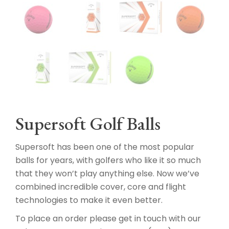
Supersoft Golf Balls
Supersoft has been one of the most popular
balls for years, with golfers who like it so much
that they won’t play anything else. Now we’ve
combined incredible cover, core and flight
technologies to make it even better.
To place an order please get in touch with our