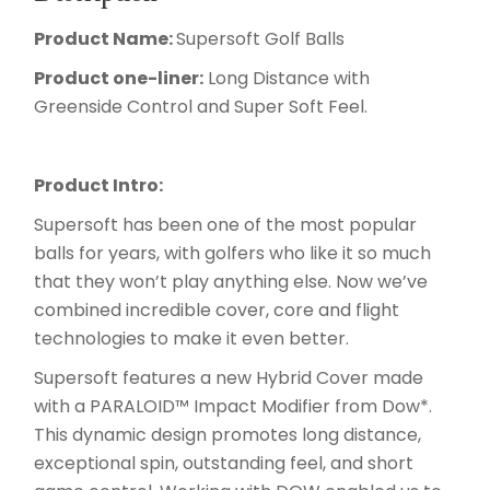
Product Name:
Supersoft Golf Balls
Product one-liner:
Long Distance with
Greenside Control and Super Soft Feel.
Product Intro:
Supersoft has been one of the most popular
balls for years, with golfers who like it so much
that they won’t play anything else. Now we’ve
combined incredible cover, core and flight
technologies to make it even better.
Supersoft features a new Hybrid Cover made
with a PARALOID™ Impact Modifier from Dow*.
This dynamic design promotes long distance,
exceptional spin, outstanding feel, and short