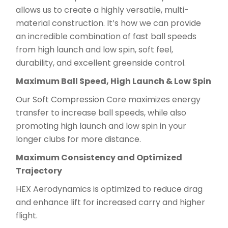
allows us to create a highly versatile, multi-
material construction. It’s how we can provide
an incredible combination of fast ball speeds
from high launch and low spin, soft feel,
durability, and excellent greenside control.
Maximum Ball Speed, High Launch & Low Spin
Our Soft Compression Core maximizes energy
transfer to increase ball speeds, while also
promoting high launch and low spin in your
longer clubs for more distance.
Maximum Consistency and Optimized
Trajectory
HEX Aerodynamics is optimized to reduce drag
and enhance lift for increased carry and higher
flight.