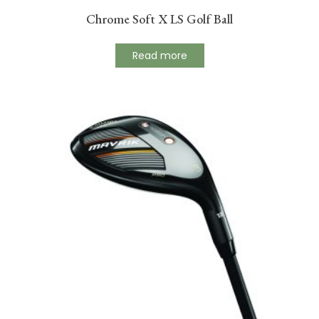
Chrome Soft X LS Golf Ball
Read more