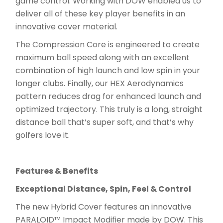
game control. Working with DOW enabled us to
deliver all of these key player benefits in an
innovative cover material.
The Compression Core is engineered to create
maximum ball speed along with an excellent
combination of high launch and low spin in your
longer clubs. Finally, our HEX Aerodynamics
pattern reduces drag for enhanced launch and
optimized trajectory. This truly is a long, straight
distance ball that’s super soft, and that’s why
golfers love it.
Features & Benefits
Exceptional Distance, Spin, Feel & Control
The new Hybrid Cover features an innovative
PARALOID™ Impact Modifier made by DOW. This