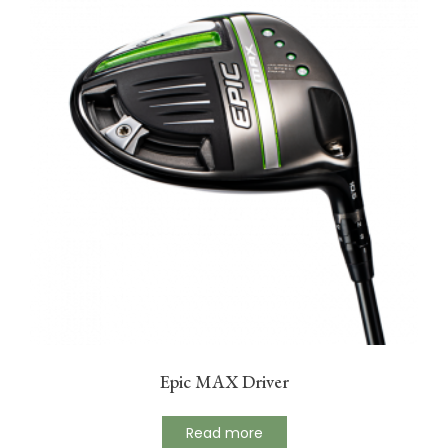
Epic MAX Driver
Read more