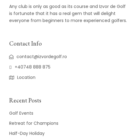
Any club is only as good as its course and Izvor de Golf
is fortunate that it has a real gem that will delight
everyone from beginners to more experienced golfers.
Contact Info
contact@izvordegolf.ro
+40748 888 875
Location
Recent Posts
Golf Events
Retreat for Champions
Half-Day Holiday