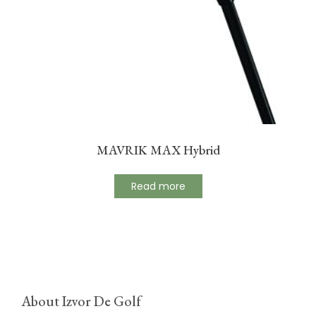
MAVRIK MAX Hybrid
Read more
About Izvor De Golf