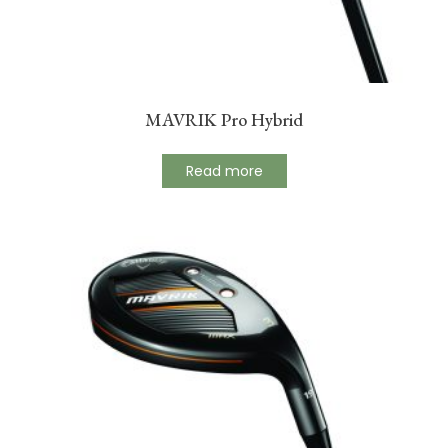
MAVRIK Pro Hybrid
Read more