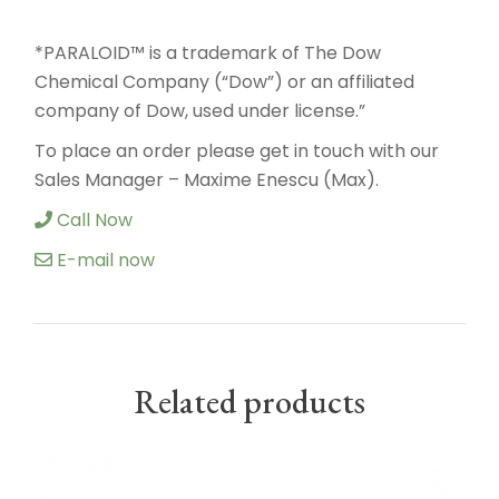
*PARALOID™ is a trademark of The Dow
Chemical Company (“Dow”) or an affiliated
company of Dow, used under license.”
To place an order please get in touch with our
Sales Manager – Maxime Enescu (Max).
Call Now
E-mail now
Related products