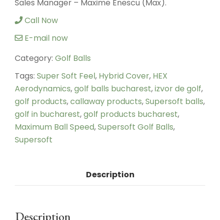
Sales Manager – Maxime Enescu (Max).
Call Now
E-mail now
Category:
Golf Balls
Tags:
Super Soft Feel
,
Hybrid Cover
,
HEX
Aerodynamics
,
golf balls bucharest
,
izvor de golf
,
golf products
,
callaway products
,
Supersoft balls
,
golf in bucharest
,
golf products bucharest
,
Maximum Ball Speed
,
Supersoft Golf Balls
,
Supersoft
Description
Description