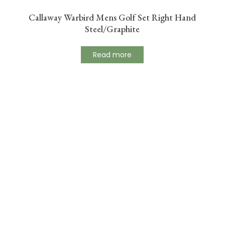
Callaway Warbird Mens Golf Set Right Hand
Steel/Graphite
Read more