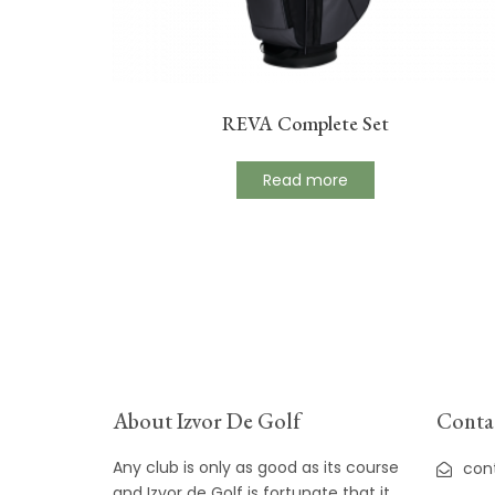
REVA Complete Set
Read more
About Izvor De Golf
Contac
Any club is only as good as its course
con
and Izvor de Golf is fortunate that it