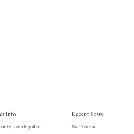
t Info
Recent Posts
Golf Events
tact@izvordegolf.ro