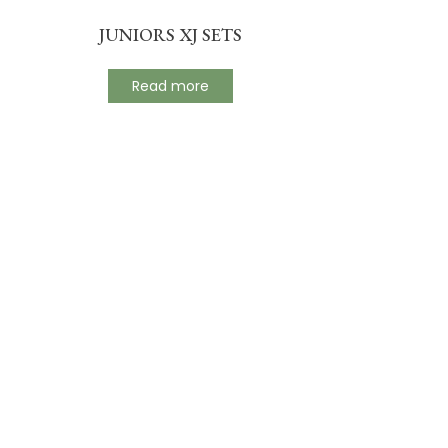
JUNIORS XJ SETS
Read more