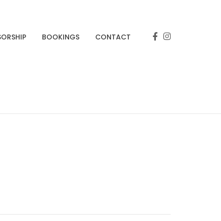
SORSHIP
BOOKINGS
CONTACT