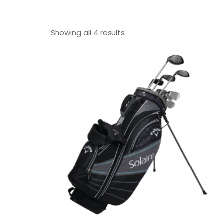
Showing all 4 results