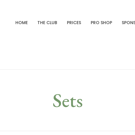
HOME
THE CLUB
PRICES
PRO SHOP
SPON
Sets