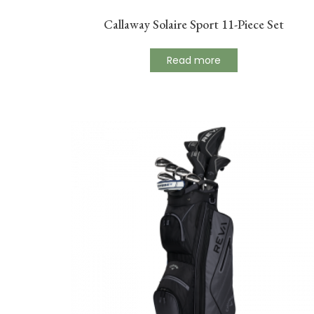
Callaway Solaire Sport 11-Piece Set
Read more