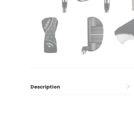
Description