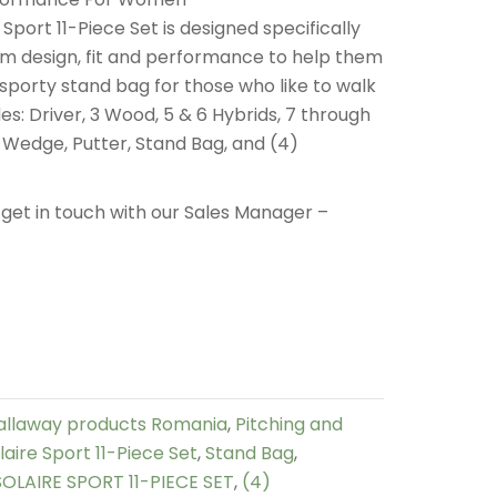
port 11-Piece Set is designed specifically
m design, fit and performance to help them
 sporty stand bag for those who like to walk
des: Driver, 3 Wood, 5 & 6 Hybrids, 7 through
d Wedge, Putter, Stand Bag, and (4)
get in touch with our Sales Manager –
allaway products Romania
,
Pitching and
aire Sport 11-Piece Set
,
Stand Bag
,
LAIRE SPORT 11-PIECE SET
,
(4)