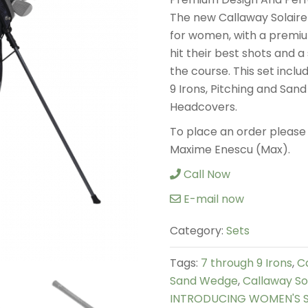
The new Callaway Solaire S
for women, with a premiu
hit their best shots and a
the course. This set inclu
9 Irons, Pitching and San
Headcovers.
To place an order please 
Maxime Enescu (Max).
Call Now
E-mail now
Category:
Sets
Tags:
7 through 9 Irons
,
C
Sand Wedge
,
Callaway Sol
INTRODUCING WOMEN'S SO