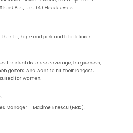
, Stand Bag, and (4) Headcovers.
uthentic, high-end pink and black finish
es for ideal distance coverage, forgiveness,
omen golfers who want to hit their longest,
o suited for women.
s.
Sales Manager – Maxime Enescu (Max).