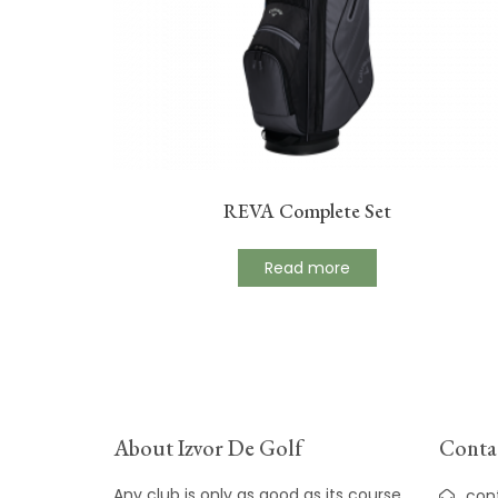
REVA Complete Set
Read more
About Izvor De Golf
Contac
Any club is only as good as its course
con