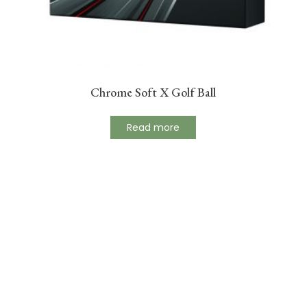
Chrome Soft X Golf Ball
Read more