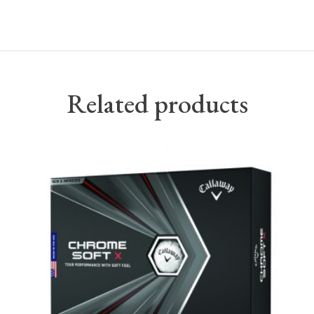
Related products