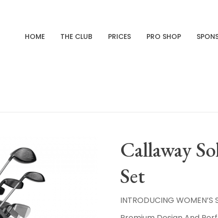
HOME
THE CLUB
PRICES
PRO SHOP
SPON
Callaway Sol
Set
INTRODUCING WOMEN’S SO
Premium Design And Pe