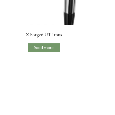
X Forged UT Irons
Read more