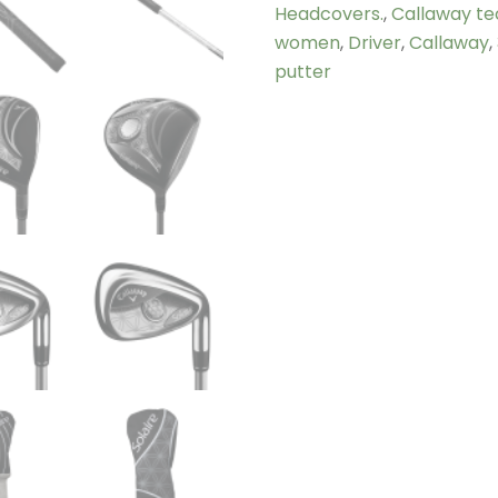
Headcovers.
,
Callaway te
women
,
Driver
,
Callaway
,
putter