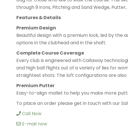
through 9 Irons, Pitching and Sand Wedge, Putter
Features & Details
Premium Design
Beautiful design with a premium look, led by the a
options in the clubhead and in the shaft.
Complete Course Coverage
Every club is engineered with Callaway technologi
and high ball flights out of a variety of lies for w
straightest shots. The loft configurations are als
Premium Putter
Easy-to-align mallet to help you make more putt
To place an order please get in touch with our 
Call Now
E-mail now