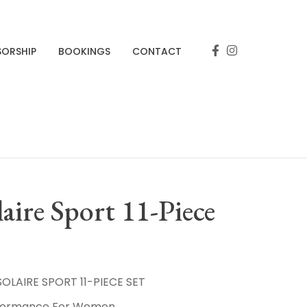
SORSHIP
BOOKINGS
CONTACT
aire Sport 11-Piece
LAIRE SPORT 11-PIECE SET
rformance For Women