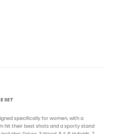
E SET
n
igned specifically for women, with a
 hit their best shots and a sporty stand
 includes: Driver, 3 Wood, 5 & 6 Hybrids, 7