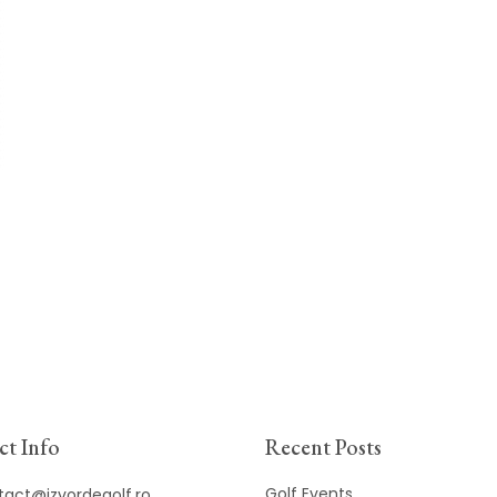
t Info
Recent Posts
Golf Events
tact@izvordegolf.ro