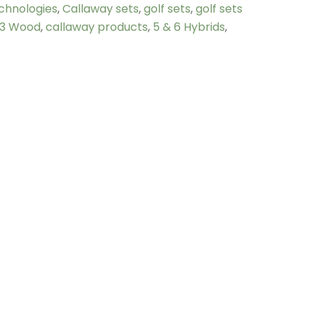
chnologies
,
Callaway sets
,
golf sets
,
golf sets
3 Wood
,
callaway products
,
5 & 6 Hybrids
,