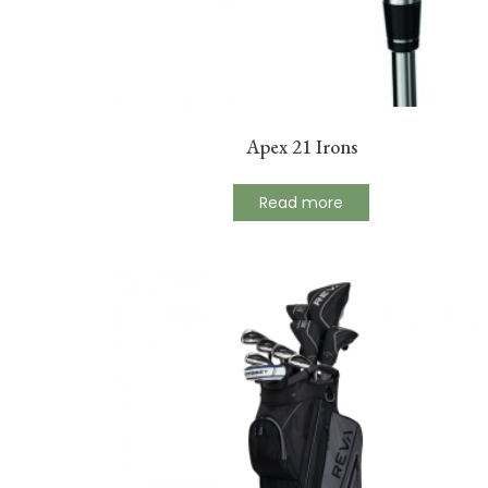
Apex 21 Irons
Read more