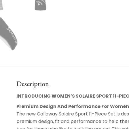
Description
INTRODUCING WOMEN’S SOLAIRE SPORT 11-PIEC
Premium Design And Performance For Wome
The new Callaway Solaire Sport 11-Piece Set is des
premium design, fit and performance to help them
bag for those who like to walk the course. This set