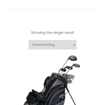
Showing the single result