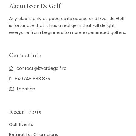
About Izvor De Golf
Any club is only as good as its course and Izvor de Golf
is fortunate that it has a real gem that will delight
everyone from beginners to more experienced golfers.
Contact Info
contact@izvordegolf.ro
+40748 888 875
Location
Recent Posts
Golf Events
Retreat for Champions