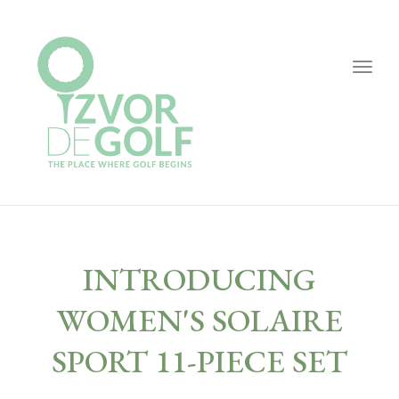
Togg
navig
INTRODUCING
WOMEN'S SOLAIRE
SPORT 11-PIECE SET