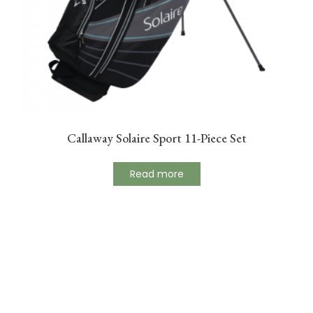
Callaway Solaire Sport 11-Piece Set
Read more