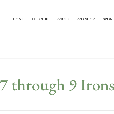
HOME
THE CLUB
PRICES
PRO SHOP
SPON
7 through 9 Iron