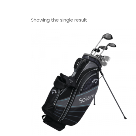
Showing the single result