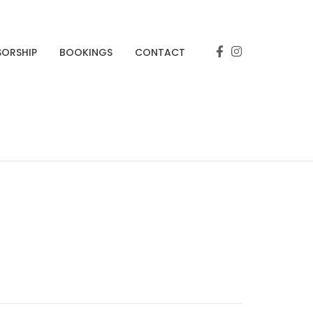
SORSHIP
BOOKINGS
CONTACT
s