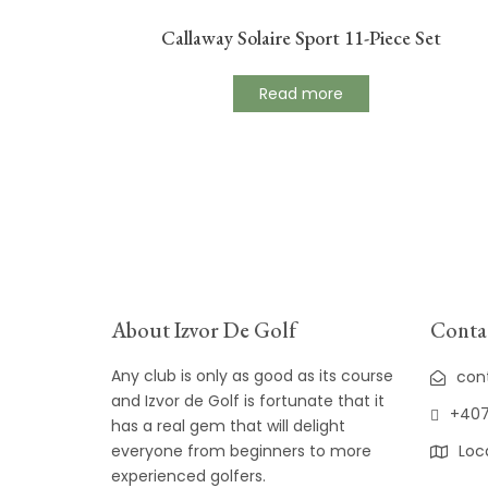
Callaway Solaire Sport 11-Piece Set
Read more
About Izvor De Golf
Contac
Any club is only as good as its course
con
and Izvor de Golf is fortunate that it
+407
has a real gem that will delight
everyone from beginners to more
Loc
experienced golfers.