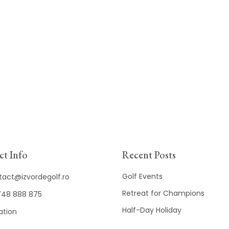
t Info
Recent Posts
Golf Events
tact@izvordegolf.ro
Retreat for Champions
48 888 875
Half-Day Holiday
ation