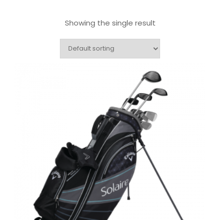
Showing the single result