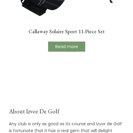
Callaway Solaire Sport 11-Piece Set
Read more
About Izvor De Golf
Any club is only as good as its course and Izvor de Golf
is fortunate that it has a real gem that will delight