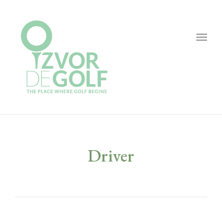
Togg
navig
Driver