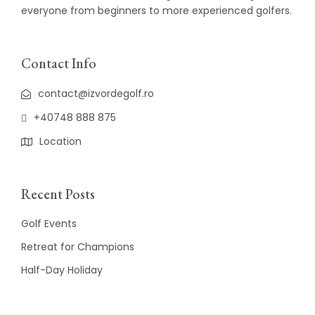
everyone from beginners to more experienced golfers.
Contact Info
contact@izvordegolf.ro
+40748 888 875
Location
Recent Posts
Golf Events
Retreat for Champions
Half-Day Holiday