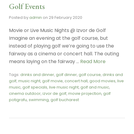
Golf Events
Posted by
admin
on
29 February 2020
Movie or Live Music Nights @ Izvor de Golf
Imagine an evening at the golf course, but
instead of playing golf we’re going to use the
fairway as a cinema or concert hall. The outing
means laying on the fairway …
Read More
Tags:
drinks and dinner
,
golf dinner
,
golf course
,
drinks and
golf
,
music night
,
golf movie
,
concert hall
,
good movies
,
live
music
,
golf specials
,
live music night
,
golf and music
,
cinema outdoor
,
izvor de golf
,
movie projection
,
golf
potigrafu
,
swimming
,
golf bucharest