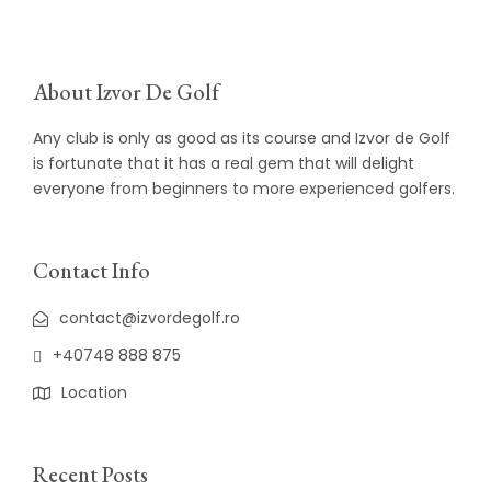
About Izvor De Golf
Any club is only as good as its course and Izvor de Golf
is fortunate that it has a real gem that will delight
everyone from beginners to more experienced golfers.
Contact Info
contact@izvordegolf.ro
+40748 888 875
Location
Recent Posts