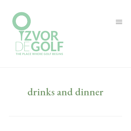
Togg
navig
drinks and dinner