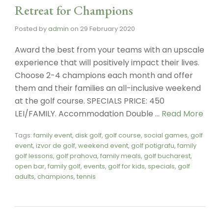
Retreat for Champions
Posted by
admin
on
29 February 2020
Award the best from your teams with an upscale
experience that will positively impact their lives.
Choose 2-4 champions each month and offer
them and their families an all-inclusive weekend
at the golf course. SPECIALS PRICE: 450
LEI/FAMILY. Accommodation Double …
Read More
Tags:
family event
,
disk golf
,
golf course
,
social games
,
golf
event
,
izvor de golf
,
weekend event
,
golf potigrafu
,
family
golf lessons
,
golf prahova
,
family meals
,
golf bucharest
,
open bar
,
family golf
,
events
,
golf for kids
,
specials
,
golf
adults
,
champions
,
tennis