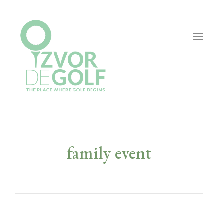
Togg
navig
family event