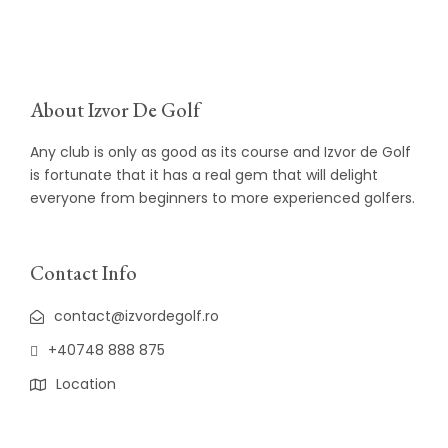
About Izvor De Golf
Any club is only as good as its course and Izvor de Golf
is fortunate that it has a real gem that will delight
everyone from beginners to more experienced golfers.
Contact Info
contact@izvordegolf.ro
+40748 888 875
Location