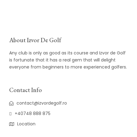
About Izvor De Golf
Any club is only as good as its course and Izvor de Golf
is fortunate that it has a real gem that will delight
everyone from beginners to more experienced golfers.
Contact Info
contact@izvordegolf.ro
+40748 888 875
Location