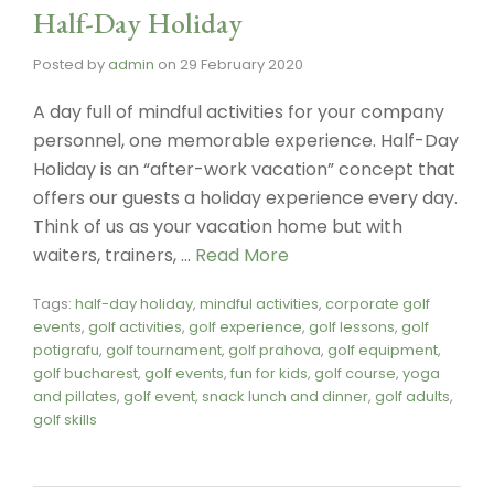
Half-Day Holiday
Posted by
admin
on
29 February 2020
A day full of mindful activities for your company
personnel, one memorable experience. Half-Day
Holiday is an “after-work vacation” concept that
offers our guests a holiday experience every day.
Think of us as your vacation home but with
waiters, trainers, …
Read More
Tags:
half-day holiday
,
mindful activities
,
corporate golf
events
,
golf activities
,
golf experience
,
golf lessons
,
golf
potigrafu
,
golf tournament
,
golf prahova
,
golf equipment
,
golf bucharest
,
golf events
,
fun for kids
,
golf course
,
yoga
and pillates
,
golf event
,
snack lunch and dinner
,
golf adults
,
golf skills