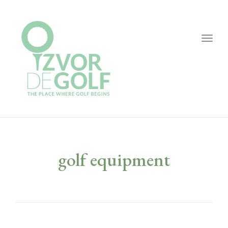
Togg
navig
golf equipment