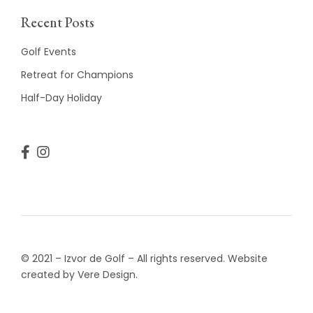
Recent Posts
Golf Events
Retreat for Champions
Half-Day Holiday
© 2021 – Izvor de Golf – All rights reserved. Website
created by Vere Design.